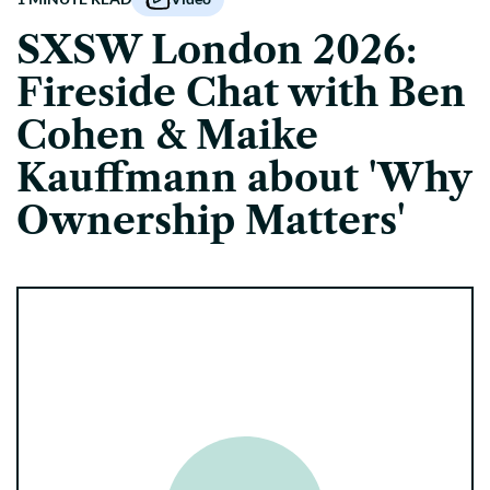
SXSW London 2026:
Fireside Chat with Ben
Cohen & Maike
Kauffmann about 'Why
Ownership Matters'