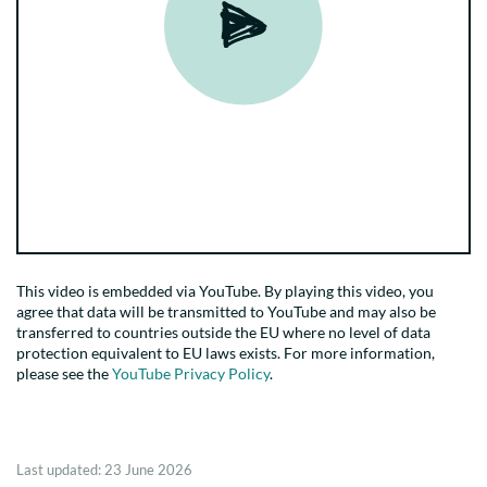
This video is embedded via YouTube. By playing this video, you
agree that data will be transmitted to YouTube and may also be
transferred to countries outside the EU where no level of data
protection equivalent to EU laws exists. For more information,
please see the
YouTube Privacy Policy
.
Last updated:
23 June 2026