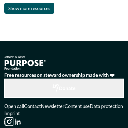
Show more resources
Free resources on steward ownership made with ❤️
Donate
Open call
Contact
Newsletter
Content use
Data protection
Imprint