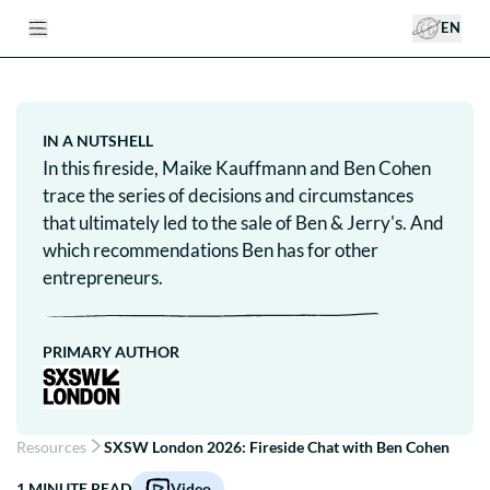
EN
IN A NUTSHELL
In this fireside, Maike Kauffmann and Ben Cohen
trace the series of decisions and circumstances
that ultimately led to the sale of Ben & Jerry's. And
which recommendations Ben has for other
entrepreneurs.
PRIMARY AUTHOR
Resources
SXSW London 2026: Fireside Chat with Ben Cohen
1
MINUTE READ
Video