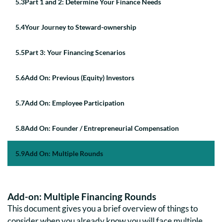
5
.
3
Part 1 and 2: Determine Your Finance Needs
5
.
4
Your Journey to Steward-ownership
5
.
5
Part 3: Your Financing Scenarios
5
.
6
Add On: Previous (Equity) Investors
5
.
7
Add On: Employee Participation
5
.
8
Add On: Founder / Entrepreneurial Compensation
5
.
9
Add On: Multiple Rounds
Add-on: Multiple Financing Rounds
This document gives you a brief overview of things to
consider when you already know you will face multiple