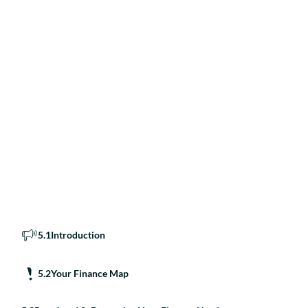
5
.
1
Introduction
5
.
2
Your Finance Map