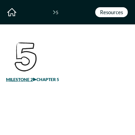
Resources
5
MILESTONE
2
CHAPTER 5