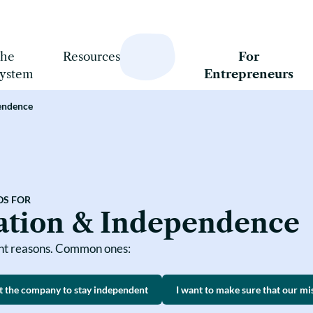
he
Resources
For
ystem
Entrepreneurs
pendence
The Basics
Succession Planning
Mission & Independence
What is Steward Ownership?
Aligned Financing
What is SOAF?
Coherent Ownership Model
Implementation
Comparisons
DS FOR
Courses
ation & Independence
Case Studies
ent reasons. Common ones:
t the company to stay independent
I want to make sure that our mi