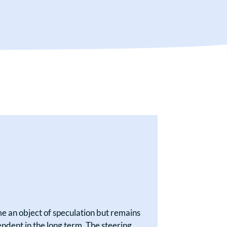
 an object of speculation but remains
ndent in the long term. The steering