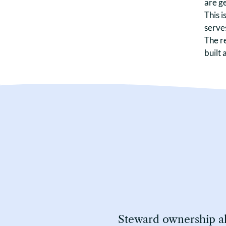
are ge
This i
serves
The r
built 
Steward ownership all