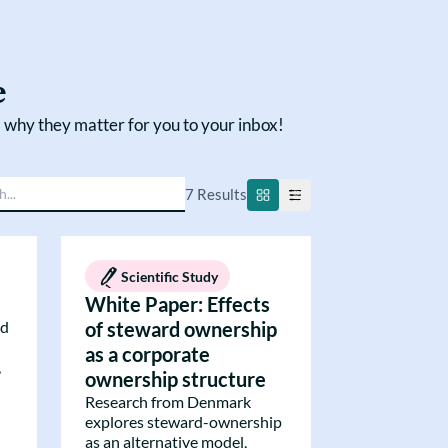
e
 why they matter for you to your inbox!
7
Result
s
Scientific Study
White Paper: Effects
ed
of steward ownership
as a corporate
,
ownership structure
Research from Denmark
explores steward-ownership
as an alternative model,