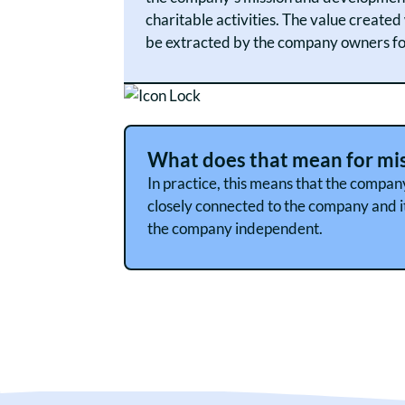
charitable activities. The value create
be extracted by the company owners for
What does that mean for mi
In practice, this means that the compan
closely connected to the company and it
the company independent.