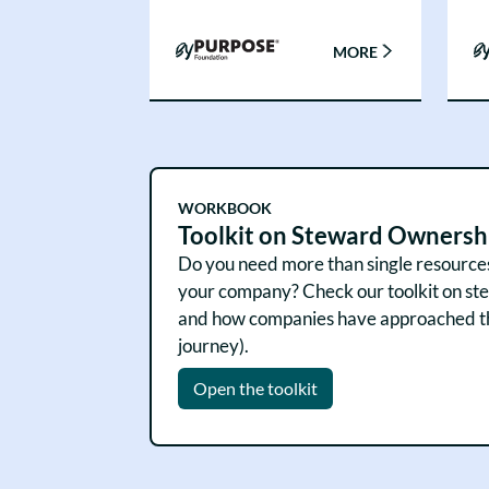
MORE
WORKBOOK
Toolkit on Steward Ownersh
Do you need more than single resources, 
your company? Check our toolkit on stew
and how companies have approached them
journey).
Open the toolkit