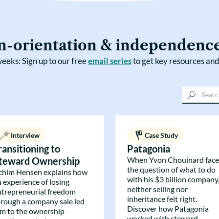
n-orientation & independenc
eeks: Sign up to our free
email series
to get key resources and
Interview
Case Study
ransitioning to
Patagonia
teward Ownership
When Yvon Chouinard fac
the question of what to do
chim Hensen explains how
with his $3 billion company
n experience of losing
neither selling nor
ntrepreneurial freedom
inheritance felt right.
hrough a company sale led
Discover how Patagonia
im to the ownership
worked with steward