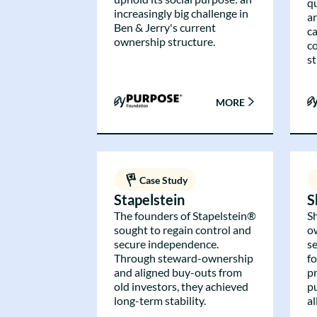
q
increasingly big challenge in
a
Ben & Jerry's current
c
ownership structure.
c
st
MORE
Case Study
Stapelstein
S
The founders of Stapelstein®
S
sought to regain control and
o
secure independence.
se
Through steward-ownership
f
and aligned buy-outs from
p
old investors, they achieved
p
long-term stability.
a