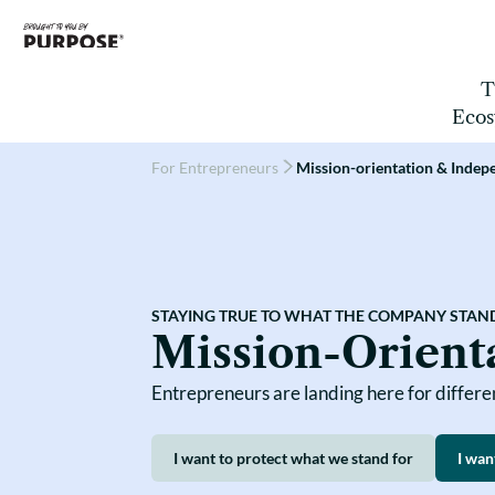
T
Ecos
For Entrepreneurs
Mission-orientation & Inde
Companies
Capital Providers
SOFIN
Countries
Field Builders
STAYING TRUE TO WHAT THE COMPANY STAN
Mission-Orient
Entrepreneurs are landing here for differ
I want to protect what we stand for
I wan