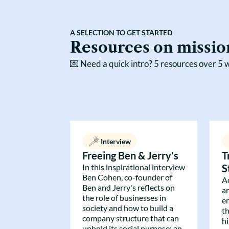
A SELECTION TO GET STARTED
Resources on missio
💌
Need a quick intro? 5 resources over 5 w
Interview
Freeing Ben & Jerry’s
T
In this inspirational interview
S
Ben Cohen, co-founder of
A
Ben and Jerry's reflects on
a
the role of businesses in
e
society and how to build a
t
company structure that can
h
uphold its social purpose: an