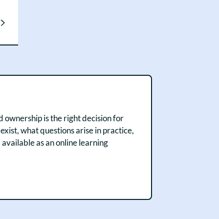
 ownership is the right decision for
ist, what questions arise in practice,
vailable as an online learning