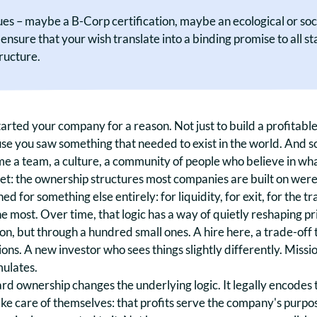
s – maybe a B-Corp certification, maybe an ecological or social
nsure that your wish translate into a binding promise to all 
tructure.
arted your company for a reason. Not just to build a profitable
se you saw something that needed to exist in the world. And s
e a team, a culture, a community of people who believe in wha
et: the ownership structures most companies are built on weren
ed for something else entirely: for liquidity, for exit, for the t
e most. Over time, that logic has a way of quietly reshaping pr
on, but through a hundred small ones. A hire here, a trade-off 
ons. A new investor who sees things slightly differently. Mission
ulates.
rd ownership changes the underlying logic. It legally encodes 
ake care of themselves: that profits serve the company's purpo