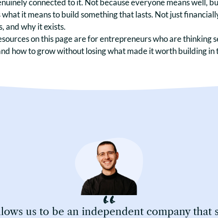
nuinely connected to it. Not because everyone means well, but
s what it means to build something that lasts. Not just financially
, and why it exists.
esources on this page are for entrepreneurs who are thinking s
and how to grow without losing what made it worth building in t
ows us to be an independent company that sta