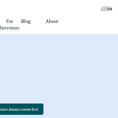
EN
For
Blog
About
EN
Investors
ssion always comes first