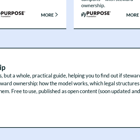
ownership.
MORE
MORE
ip
but a whole, practical guide, helping you to find out if steward
ard ownership: how the model works, which legal structures ex
. Free to use, published as open content (soon updated and a