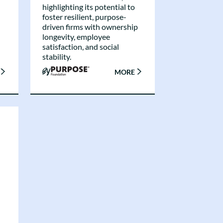
highlighting its potential to
foster resilient, purpose-
driven firms with ownership
longevity, employee
satisfaction, and social
stability.
MORE