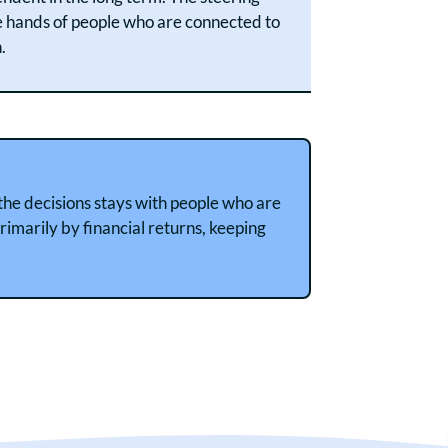
e hands of people who are connected to
.
 the decisions stays with people who are
rimarily by financial returns, keeping