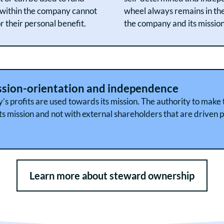
d within the company cannot
wheel always remains in th
 their personal benefit.
the company and its mission
ssion-orientation and independence
y’s profits are used towards its mission. The authority to make
s mission and not with external shareholders that are driven p
Learn more about steward ownership