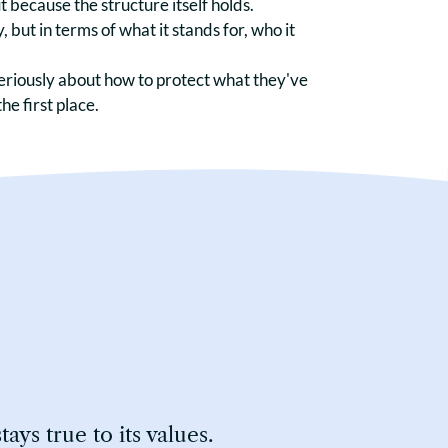
 because the structure itself holds.
, but in terms of what it stands for, who it
eriously about how to protect what they've
he first place.
ys true to its values.