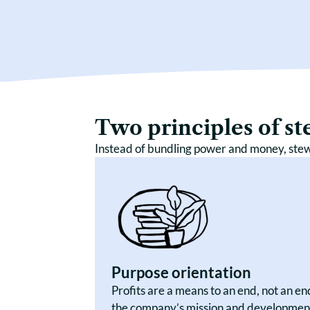
Two principles of s
Instead of bundling power and money, ste
Purpose orientation
Profits are a means to an end, not an e
the company’s mission and development