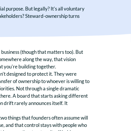
 purpose. But legally? It's all voluntary
stakeholders? Steward-ownership turns
 business (though that matters too). But
omewhere along the way, that vision
t you're building together.
't designed to protect it. They were
ransfer of ownership to whoever is willing to
iorities. Not through a single dramatic
there. A board that starts asking different
 drift rarely announces itself. It
two things that founders often assume will
se, and that control stays with people who