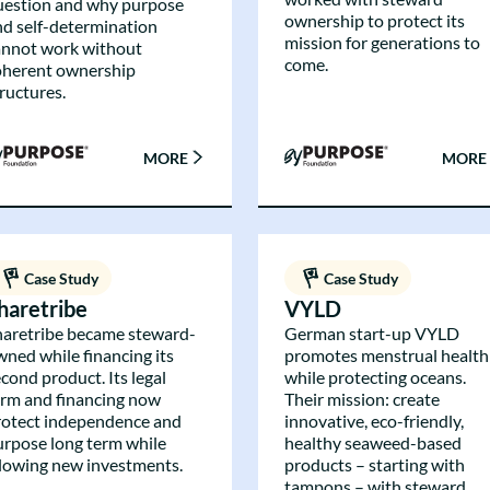
uestion and why purpose
ownership to protect its
nd self-determination
mission for generations to
annot work without
come.
oherent ownership
ructures.
MORE
MORE
Case Study
Case Study
haretribe
VYLD
haretribe became steward-
German start-up VYLD
wned while financing its
promotes menstrual health
cond product. Its legal
while protecting oceans.
orm and financing now
Their mission: create
rotect independence and
innovative, eco-friendly,
urpose long term while
healthy seaweed-based
llowing new investments.
products – starting with
tampons – with steward