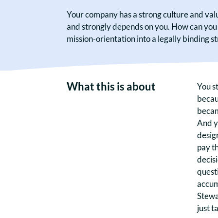
Your company has a strong culture and value
and strongly depends on you. How can you e
mission-orientation into a legally binding s
What this is about
You st
becau
becam
And y
design
pay th
decisi
questi
accum
Stewa
just t