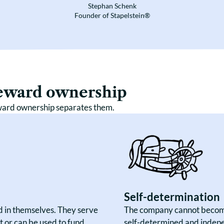
Stephan Schenk
Founder of Stapelstein®
teward ownership
ward ownership separates them.
Self-determination
nd in themselves. They serve
The company cannot become
 or can be used to fund
self-determined and indepe