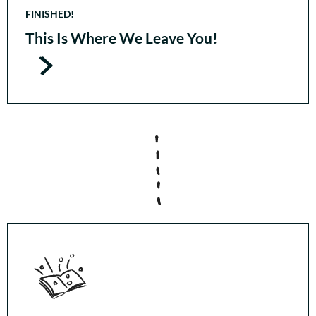
FINISHED!
This Is Where We Leave You!