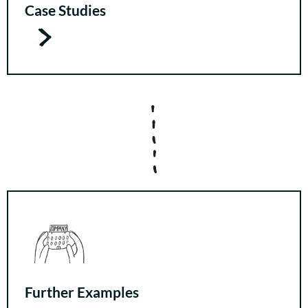
Case Studies
Further Examples