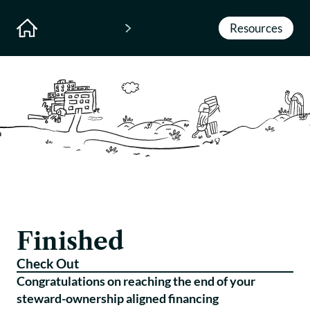
Resources
Finished
Check Out
Congratulations on reaching the end of your
steward-ownership aligned financing