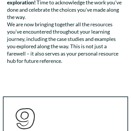
exploration!
Time to acknowledge the work you've
done and celebrate the choices you've made along
the way.
We are now bringing together all the resources
you’ve encountered throughout your learning
journey, including the case studies and examples
you explored along the way. This is not just a
farewell – it also serves as your personal resource
hub for future reference.