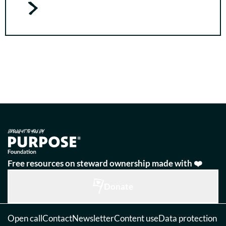
Free resources on steward ownership made with ❤️
Donate
Open call
Contact
Newsletter
Content use
Data protection